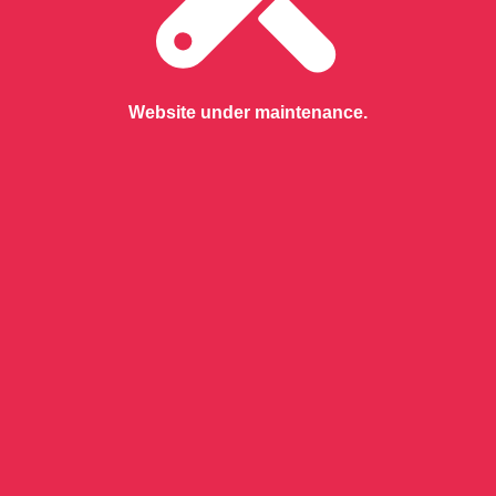
Website under maintenance.