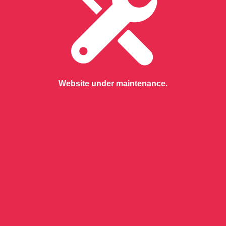
Website under maintenance.