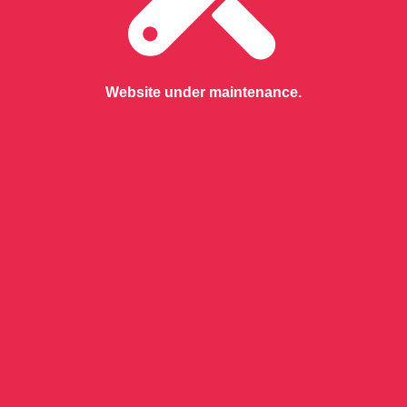
Website under maintenance.